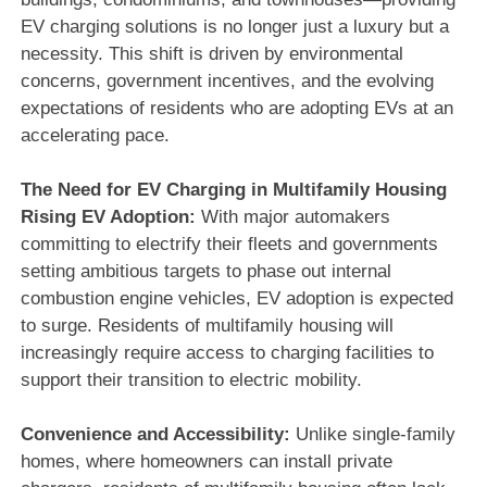
EV charging solutions is no longer just a luxury but a
necessity. This shift is driven by environmental
concerns, government incentives, and the evolving
expectations of residents who are adopting EVs at an
accelerating pace.
The Need for EV Charging in Multifamily Housing
Rising EV Adoption:
With major automakers
committing to electrify their fleets and governments
setting ambitious targets to phase out internal
combustion engine vehicles, EV adoption is expected
to surge. Residents of multifamily housing will
increasingly require access to charging facilities to
support their transition to electric mobility.
Convenience and Accessibility:
Unlike single-family
homes, where homeowners can install private