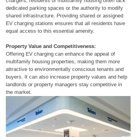
chargers, residents of multifamily housing often lack
dedicated parking spaces or the authority to modify
shared infrastructure. Providing shared or assigned
EV charging stations ensures that all residents have
equal access to this essential amenity.
Property Value and Competitiveness:
Offering EV charging can enhance the appeal of
multifamily housing properties, making them more
attractive to environmentally conscious tenants and
buyers. It can also increase property values and help
landlords or property managers stay competitive in
the market.