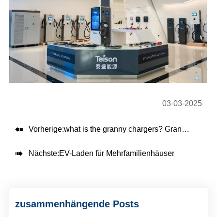
03-03-2025

Vorherige:
what is the granny chargers? Granny electric car charging explained

Nächste:
EV-Laden für Mehrfamilienhäuser
zusammenhängende Posts