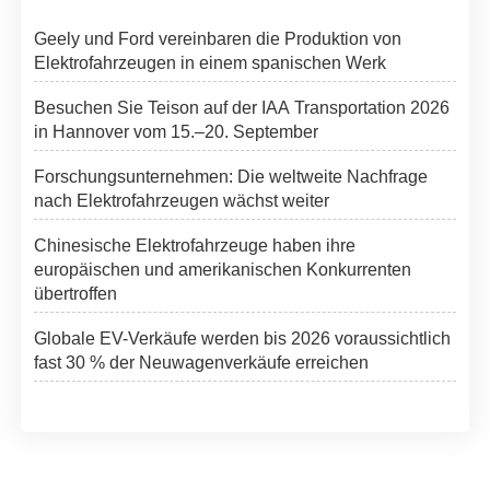
Geely und Ford vereinbaren die Produktion von
Elektrofahrzeugen in einem spanischen Werk
Besuchen Sie Teison auf der IAA Transportation 2026
in Hannover vom 15.–20. September
Forschungsunternehmen: Die weltweite Nachfrage
nach Elektrofahrzeugen wächst weiter
Chinesische Elektrofahrzeuge haben ihre
europäischen und amerikanischen Konkurrenten
übertroffen
Globale EV-Verkäufe werden bis 2026 voraussichtlich
fast 30 % der Neuwagenverkäufe erreichen