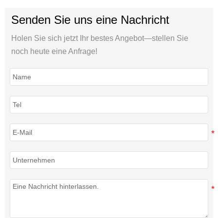
Senden Sie uns eine Nachricht
Holen Sie sich jetzt Ihr bestes Angebot—stellen Sie
noch heute eine Anfrage!