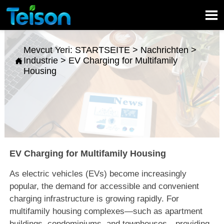

Mevcut Yeri:
STARTSEITE
>
Nachrichten
>
Industrie
>
EV Charging for Multifamily

Housing
EV Charging for Multifamily Housing
As electric vehicles (EVs) become increasingly
popular, the demand for accessible and convenient
charging infrastructure is growing rapidly. For
multifamily housing complexes—such as apartment
buildings, condominiums, and townhouses—providing