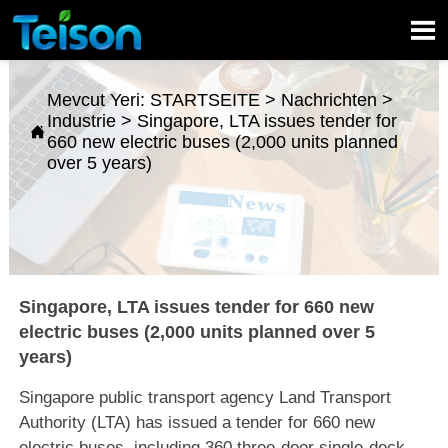

Mevcut Yeri:
STARTSEITE
>
Nachrichten
>
Industrie
>
Singapore, LTA issues tender for

660 new electric buses (2,000 units planned
over 5 years)
Singapore, LTA issues tender for 660 new
electric buses (2,000 units planned over 5
years)
Singapore public transport agency Land Transport
Authority (LTA) has issued a tender for 660 new
electric buses, including 360 three-door single-deck