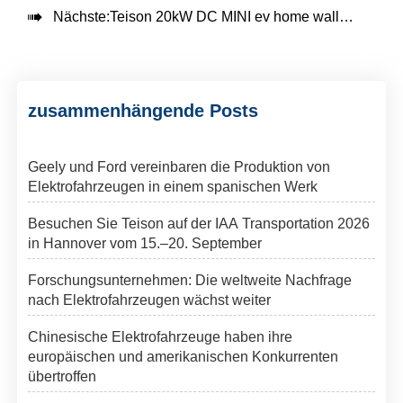

Nächste:
Teison 20kW DC MINI ev home wallbox Ladegerät in Bulgarien, 2025
zusammenhängende Posts
Geely und Ford vereinbaren die Produktion von
Elektrofahrzeugen in einem spanischen Werk
Besuchen Sie Teison auf der IAA Transportation 2026
in Hannover vom 15.–20. September
Forschungsunternehmen: Die weltweite Nachfrage
nach Elektrofahrzeugen wächst weiter
Chinesische Elektrofahrzeuge haben ihre
europäischen und amerikanischen Konkurrenten
übertroffen