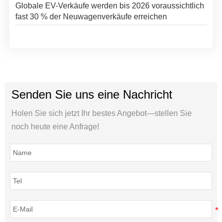
Globale EV-Verkäufe werden bis 2026 voraussichtlich
fast 30 % der Neuwagenverkäufe erreichen
Senden Sie uns eine Nachricht
Holen Sie sich jetzt Ihr bestes Angebot—stellen Sie
noch heute eine Anfrage!