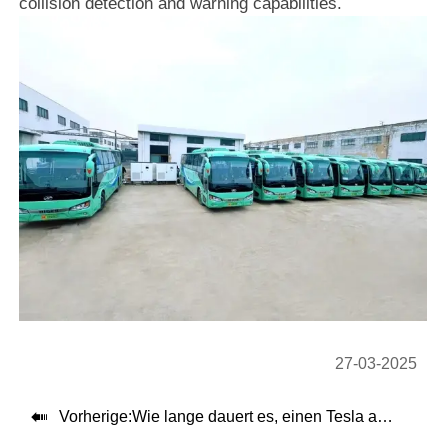
collision detection and warning capabilities.
27-03-2025

Vorherige:
Wie lange dauert es, einen Tesla aufzuladen?