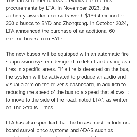
This latest tender follows previous electric bus
procurements by LTA. In November 2023, the
authority awarded contracts worth $166.4 million for
360 e-buses to BYD and Zhongtong. In October 2024,
LTA announced the purchase of an additional 60
electric buses from BYD.
The new buses will be equipped with an automatic fire
suppression system designed to detect and extinguish
fires in specific areas. “If a fire is detected on the bus,
the system will be activated to produce an audio and
visual alarm on the driver’s dashboard, in addition to
reducing the speed of the bus to a speed that allows it
to move to the side of the road, noted LTA”, as written
on The Straits Times.
LTA has also specified that the buses must include on-
board surveillance systems and ADAS such as