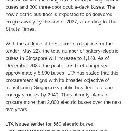
buses and 300 three-door double-deck buses. The
new electric bus fleet is expected to be delivered
progressively by the end of 2027, according to The
Straits Times.
With the addition of these buses (deadline for the
tender: May 22), the total number of battery-electric
buses in Singapore will increase to 1,140. As of
December 2024, the public bus fleet comprised
approximately 5,800 buses. LTA has stated that this
procurement aligns with its broader objective of
transitioning Singapore’s public bus fleet to cleaner
energy sources by 2040. The authority plans to
procure more than 2,000 electric buses over the next
five years.
LTA issues tender for 660 electric buses